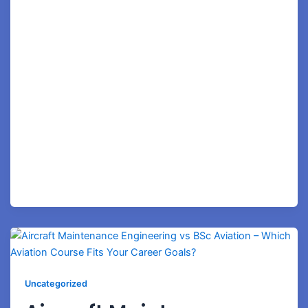
education. At Royale Concorde Aviation Academy,
students receive more than classroom instruction—
they gain job-oriented training, practical exposure,
mock interview preparation, industry mentorship, and
career guidance designed to help them succeed in
today’s competitive aviation industry. If your ambition
is to become a Cabin Crew Professional, Airport
Operations Executive, Customer Service Executive,
Ground Staff Professional, or Aviation Specialist,
Bangalore provides the perfect environment to launch
your career—and Royale Concorde Aviation Academy
provides the pathway to achieve it. Why is
Uncategorized