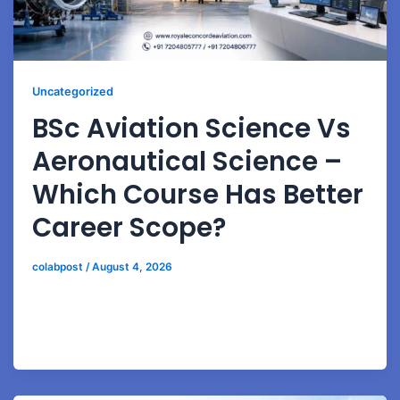
Uncategorized
BSc Aviation Science Vs
Aeronautical Science –
Which Course Has Better
Career Scope?
colabpost
/
August 4, 2026
Compare BSc Aviation Science and Aeronautical
Science programs to choose the right aviation career
path based on industry demand and future growth.