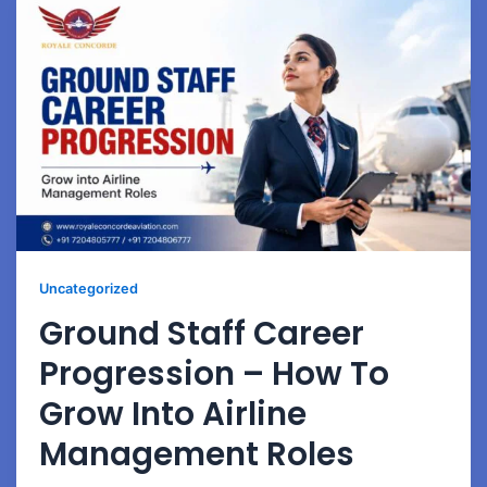
Uncategorized
Ground Staff Career
Progression – How To
Grow Into Airline
Management Roles