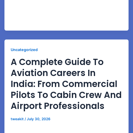
Learn the latest BSc Aviation eligibility rules, bridge
course options, science requirements, and aviation
admission process details.
Uncategorized
A Complete Guide To
Aviation Careers In
India: From Commercial
Pilots To Cabin Crew And
Airport Professionals
tweakit
/
July 30, 2026
A Complete Guide to Aviation Careers in India: From