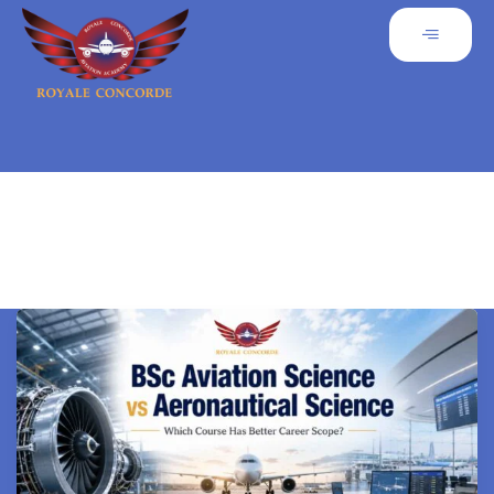
Uncategorized