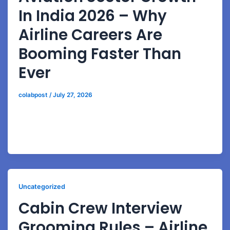
In India 2026 – Why
Airline Careers Are
Booming Faster Than
Ever
colabpost
/
July 27, 2026
Explore how airport expansion, airline recruitment
growth, and rising passenger demand are creating
huge aviation career opportunities in India.
Uncategorized
Cabin Crew Interview
Grooming Rules – Airline