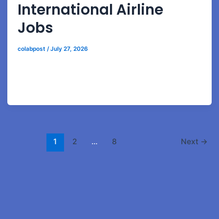
International Airline
Jobs
colabpost
/
July 27, 2026
Discover how aviation hospitality courses prepare
students for luxury airline service, passenger relations,
and airport hospitality careers.
1
2
…
8
Next
→