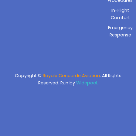
Procedures
In-Flight
Comfort
Emergency
Response
Copyright ©
Royale Concorde Aviation
. All Rights
Reserved. Run by
Widepool.