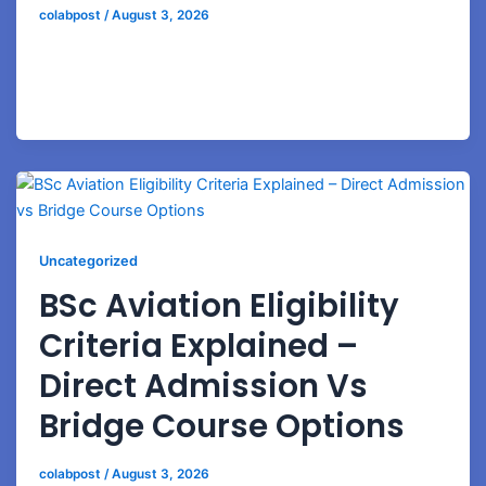
colabpost
/
August 3, 2026
Discover how airport ground staff professionals can
grow into airline supervisors, operations managers,
and aviation leadership positions.
Uncategorized
BSc Aviation Eligibility
Criteria Explained –
Direct Admission Vs
Bridge Course Options
colabpost
/
August 3, 2026