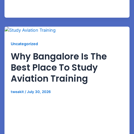
experience Ground handling Aviation business
development Aviation
Uncategorized
Why Bangalore Is The
Best Place To Study
Aviation Training
tweakit
/
July 30, 2026
Why Bangalore Is the Best Place to Study Aviation
Training Build Your Aviation Career in India’s Aviation
Capital The Indian aviation industry is witnessing
remarkable growth, creating thousands of career
opportunities across airlines, airports, ground handling