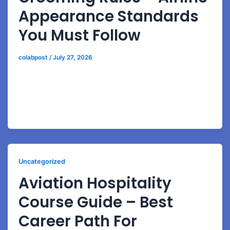
Appearance Standards
You Must Follow
colabpost
/
July 27, 2026
Learn airline-approved grooming standards,
professional styling, communication skills, and
interview preparation techniques for cabin crew
careers.
Uncategorized
Aviation Hospitality
Course Guide – Best
Career Path For