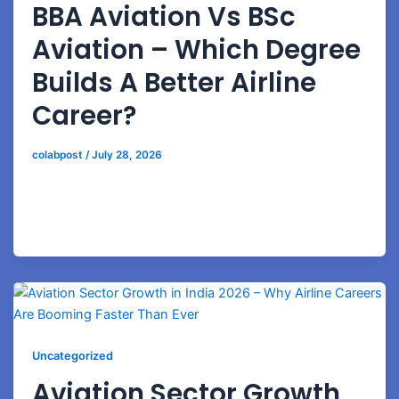
BBA Aviation Vs BSc
Aviation – Which Degree
Builds A Better Airline
Career?
colabpost
/
July 28, 2026
Compare BBA Aviation and BSc Aviation programs to
choose the right path for airline management, airport
operations, or technical aviation careers.
Uncategorized
Aviation Sector Growth