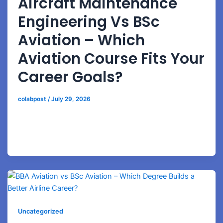
Aircraft Maintenance
Engineering Vs BSc
Aviation – Which
Aviation Course Fits Your
Career Goals?
colabpost
/
July 29, 2026
Understand the difference between AME and BSc
Aviation programs including technical training, airline
opportunities, and long-term career growth.
Uncategorized