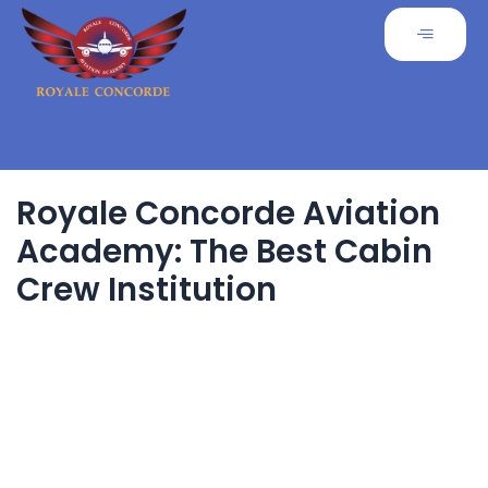
Royale Concorde Aviation
Academy: The Best Cabin
Crew Institution
The aviation industry is a dream career destination for many
aspiring professionals. Among
the various training institutions, Royale Concorde Aviation
Academy stands out as the
best cabin crew institution, offering world-class training,
expert faculty, and a comprehensive