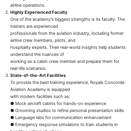
airline operations.
Highly Experienced Faculty
One of the academy’s biggest strengths is its faculty. The
trainers are experienced
professionals from the aviation industry, including former
airline crew members, pilots, and
hospitality experts. Their real-world insights help students
understand the nuances of
working as a cabin crew member and prepare them for
real-life scenarios.
State-of-the-Art Facilities
To provide the best training experience, Royale Concorde
Aviation Academy is equipped
with modern facilities such as:
● Mock aircraft cabins for hands-on experience
● Grooming studios to refine personal presentation skills
● Language labs for communication enhancement
● Emergency response simulators to train students in