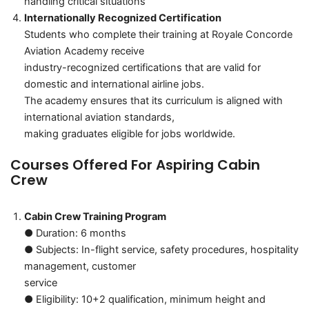
handling critical situations
Internationally Recognized Certification
Students who complete their training at Royale Concorde
Aviation Academy receive
industry-recognized certifications that are valid for
domestic and international airline jobs.
The academy ensures that its curriculum is aligned with
international aviation standards,
making graduates eligible for jobs worldwide.
Courses Offered For Aspiring Cabin
Crew
Cabin Crew Training Program
● Duration: 6 months
● Subjects: In-flight service, safety procedures, hospitality
management, customer
service
● Eligibility: 10+2 qualification, minimum height and