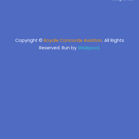
Copyright ©
Royale Concorde Aviation
. All Rights
Reserved. Run by
Widepool.