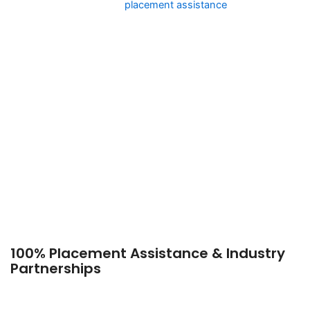
The academy offers job
placement assistance
, guiding
students toward careers with:
● Leading Airlines – Jobs with major airlines like Air India,
IndiGo, Emirates, Qatar
Airways, and British Airways.
● Luxury Hospitality & Travel – Opportunities in five-star
hotels, cruise liners, and
luxury resorts.
● Airport Services & Customer Relations – Roles in ground
handling, VIP lounges,
and ticketing services.
● Corporate Aviation – Jobs in private jets, executive flights,
and premium charter
services.
100% Placement Assistance & Industry
Partnerships
One of the reasons Royale Concorde Aviation Academy is