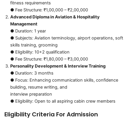
fitness requirements
● Fee Structure: ₹1,00,000 – ₹2,00,000
Advanced Diploma in Aviation & Hospitality
Management
● Duration: 1 year
● Subjects: Aviation terminology, airport operations, soft
skills training, grooming
● Eligibility: 10+2 qualification
● Fee Structure: ₹1,80,000 – ₹3,00,000
Personality Development & Interview Training
● Duration: 3 months
● Focus: Enhancing communication skills, confidence
building, resume writing, and
interview preparation
● Eligibility: Open to all aspiring cabin crew members
Eligibility Criteria For Admission
To enroll in a course at Royale Concorde Aviation Academy,