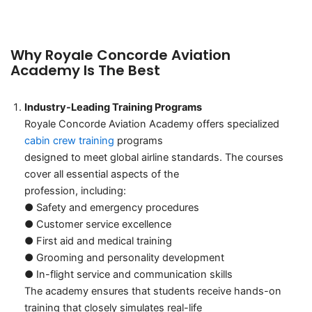
curriculum that prepares students for a successful career in
aviation.
Why Royale Concorde Aviation
Academy Is The Best
Industry-Leading Training Programs
Royale Concorde Aviation Academy offers specialized
cabin crew training
programs
designed to meet global airline standards. The courses
cover all essential aspects of the
profession, including:
● Safety and emergency procedures
● Customer service excellence
● First aid and medical training
● Grooming and personality development
● In-flight service and communication skills
The academy ensures that students receive hands-on
training that closely simulates real-life