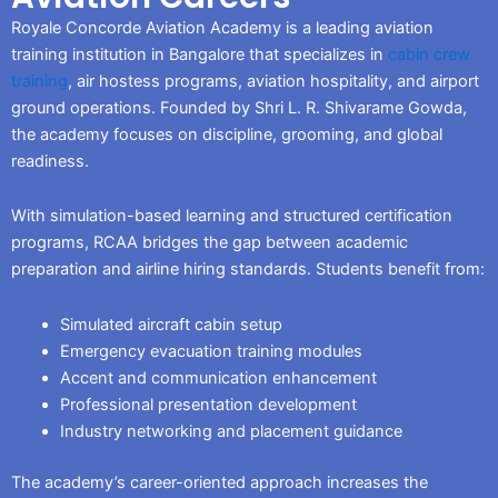
Royale Concorde Aviation Academy is a leading aviation
training institution in Bangalore that specializes in
cabin crew
training
, air hostess programs, aviation hospitality, and airport
ground operations. Founded by Shri L. R. Shivarame Gowda,
the academy focuses on discipline, grooming, and global
readiness.
With simulation-based learning and structured certification
programs, RCAA bridges the gap between academic
preparation and airline hiring standards. Students benefit from:
Simulated aircraft cabin setup
Emergency evacuation training modules
Accent and communication enhancement
Professional presentation development
Industry networking and placement guidance
The academy’s career-oriented approach increases the