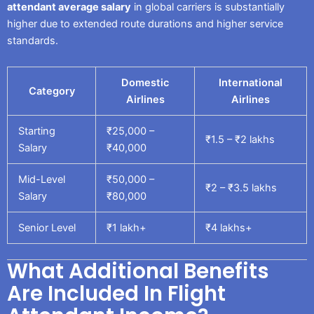
attendant average salary
in global carriers is substantially
higher due to extended route durations and higher service
standards.
Domestic
International
Category
Airlines
Airlines
Starting
₹25,000 –
₹1.5 – ₹2 lakhs
Salary
₹40,000
Mid-Level
₹50,000 –
₹2 – ₹3.5 lakhs
Salary
₹80,000
Senior Level
₹1 lakh+
₹4 lakhs+
What Additional Benefits
Are Included In Flight