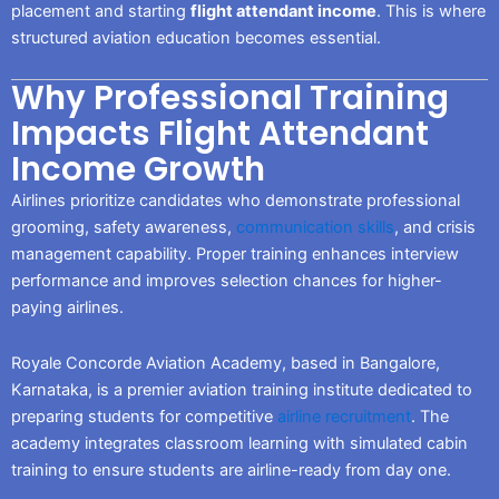
placement and starting
flight attendant income
. This is where
structured aviation education becomes essential.
Why Professional Training
Impacts Flight Attendant
Income Growth
Airlines prioritize candidates who demonstrate professional
grooming, safety awareness,
communication skills
, and crisis
management capability. Proper training enhances interview
performance and improves selection chances for higher-
paying airlines.
Royale Concorde Aviation Academy, based in Bangalore,
Karnataka, is a premier aviation training institute dedicated to
preparing students for competitive
airline recruitment
. The
academy integrates classroom learning with simulated cabin
training to ensure students are airline-ready from day one.