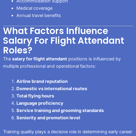
Accommodation support
Medical coverage
Annual travel benefits
What Factors Influence
Salary For Flight Attendant
Roles?
The
salary for flight attendant
positions is influenced by
multiple professional and operational factors:
Airline brand reputation
Domestic vs international routes
Total flying hours
Language proficiency
Service training and grooming standards
Seniority and promotion level
Training quality plays a decisive role in determining early career