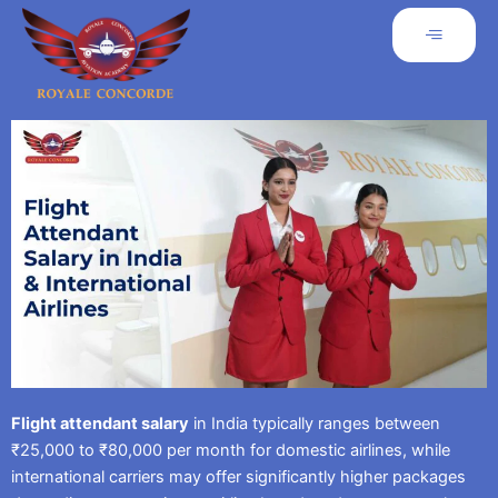
Flight attendant salary
in India typically ranges between
₹25,000 to ₹80,000 per month for domestic airlines, while
international carriers may offer significantly higher packages