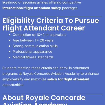
likelihood of securing airlines offering competitive
international flight attendant salary
packages.
Eligibility Criteria To Pursue
Flight Attendant Career
Completion of 10+2 or equivalent
Age between 17–26 years
Strong communication skills
Professional appearance
Medical fitness standards
Students meeting these criteria can enroll in structured
programs at Royale Concorde Aviation Academy to enhance
employability and maximize
salary for flight attendant
opportunities.
About Royale Concorde