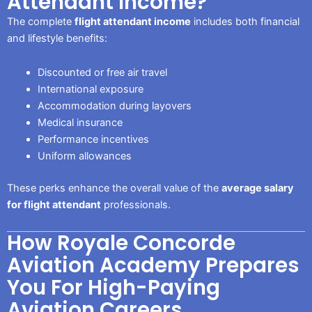
Attendant Income?
The complete
flight attendant income
includes both financial
and lifestyle benefits:
Discounted or free air travel
International exposure
Accommodation during layovers
Medical insurance
Performance incentives
Uniform allowances
These perks enhance the overall value of the
average salary
for flight attendant
professionals.
How Royale Concorde
Aviation Academy Prepares
You For High-Paying
Aviation Careers