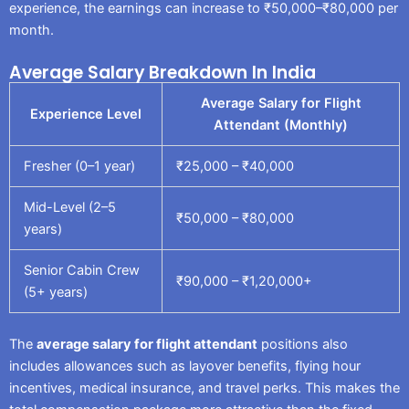
experience, the earnings can increase to ₹50,000–₹80,000 per
month.
Average Salary Breakdown In India
Average Salary for Flight
Experience Level
Attendant (Monthly)
Fresher (0–1 year)
₹25,000 – ₹40,000
Mid-Level (2–5
₹50,000 – ₹80,000
years)
Senior Cabin Crew
₹90,000 – ₹1,20,000+
(5+ years)
The
average salary for flight attendant
positions also
includes allowances such as layover benefits, flying hour
incentives, medical insurance, and travel perks. This makes the