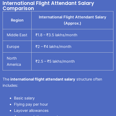
International Flight Attendant Salary
Comparison
International Flight Attendant Salary
Region
(Approx.)
Middle East
₹1.8 – ₹3.5 lakhs/month
Europe
₹2 – ₹4 lakhs/month
North
₹2.5 – ₹5 lakhs/month
America
The
international flight attendant salary
structure often
includes:
Basic salary
Flying pay per hour
Layover allowances