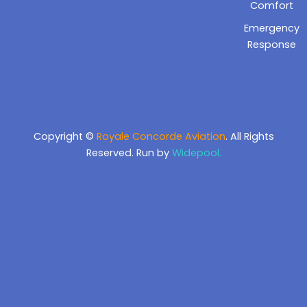
Comfort
Emergency
Response
Copyright ©
Royale Concorde Aviation
. All Rights
Reserved. Run by
Widepool.