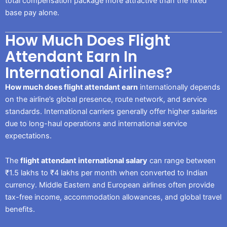
total compensation package more attractive than the fixed
base pay alone.
How Much Does Flight
Attendant Earn In
International Airlines?
How much does flight attendant earn
internationally depends
on the airline’s global presence, route network, and service
standards. International carriers generally offer higher salaries
due to long-haul operations and international service
expectations.
The
flight attendant international salary
can range between
₹1.5 lakhs to ₹4 lakhs per month when converted to Indian
currency. Middle Eastern and European airlines often provide
tax-free income, accommodation allowances, and global travel
benefits.