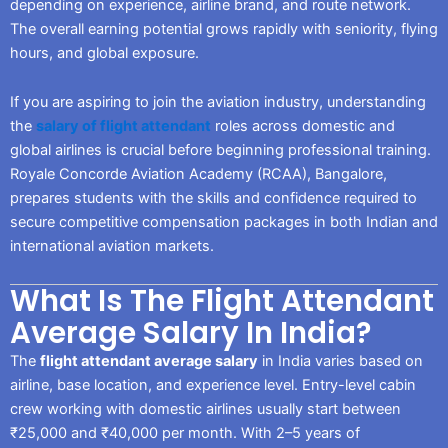
depending on experience, airline brand, and route network.
The overall earning potential grows rapidly with seniority, flying
hours, and global exposure.
If you are aspiring to join the aviation industry, understanding
the
salary of flight attendant
roles across domestic and
global airlines is crucial before beginning professional training.
Royale Concorde Aviation Academy (RCAA), Bangalore,
prepares students with the skills and confidence required to
secure competitive compensation packages in both Indian and
international aviation markets.
What Is The Flight Attendant
Average Salary In India?
The
flight attendant average salary
in India varies based on
airline, base location, and experience level. Entry-level cabin
crew working with domestic airlines usually start between
₹25,000 and ₹40,000 per month. With 2–5 years of