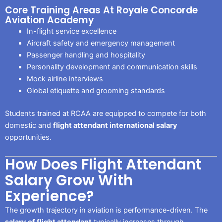
Core Training Areas At Royale Concorde
Aviation Academy
In-flight service excellence
Aircraft safety and emergency management
Passenger handling and hospitality
Personality development and communication skills
Mock airline interviews
Global etiquette and grooming standards
Students trained at RCAA are equipped to compete for both
domestic and
flight attendant international salary
opportunities.
How Does Flight Attendant
Salary Grow With
Experience?
The growth trajectory in aviation is performance-driven. The
salary of flight attendant
typically increases through