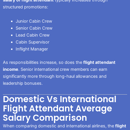
structured promotions:
Junior Cabin Crew
Senior Cabin Crew
Lead Cabin Crew
Cabin Supervisor
Inflight Manager
As responsibilities increase, so does the
flight attendant
income
. Senior international crew members can earn
significantly more through long-haul allowances and
leadership bonuses.
Domestic Vs International
Flight Attendant Average
Salary Comparison
When comparing domestic and international airlines, the
flight