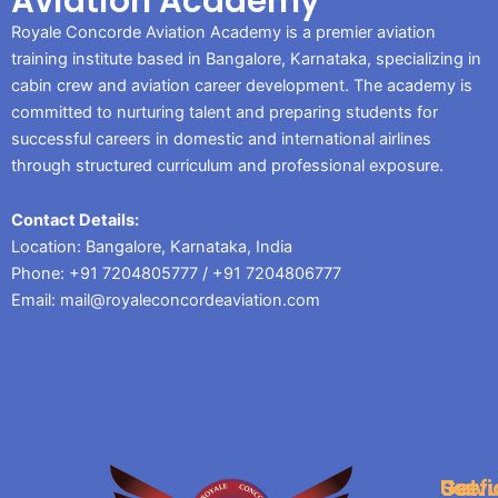
Aviation Academy
Royale Concorde Aviation Academy is a premier aviation
training institute based in Bangalore, Karnataka, specializing in
cabin crew and aviation career development. The academy is
committed to nurturing talent and preparing students for
successful careers in domestic and international airlines
through structured curriculum and professional exposure.
Contact Details:
Location: Bangalore, Karnataka, India
Phone: +91 7204805777 / +91 7204806777
Email: mail@royaleconcordeaviation.com
Servi
Usefu
Get