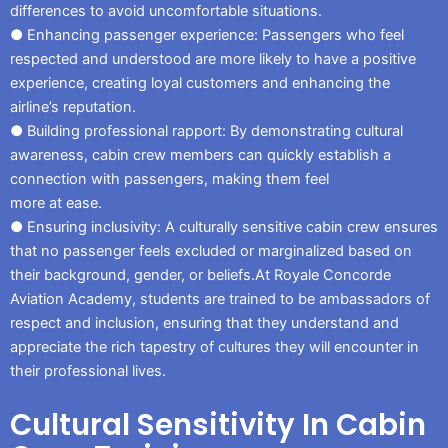
differences to avoid uncomfortable situations.
● Enhancing passenger experience: Passengers who feel
respected and understood are more likely to have a positive
experience, creating loyal customers and enhancing the
airline’s reputation.
● Building professional rapport: By demonstrating cultural
awareness, cabin crew members can quickly establish a
connection with passengers, making them feel
more at ease.
● Ensuring inclusivity: A culturally sensitive cabin crew ensures
that no passenger feels excluded or marginalized based on
their background, gender, or beliefs.At Royale Concorde
Aviation Academy, students are trained to be ambassadors of
respect and inclusion, ensuring that they understand and
appreciate the rich tapestry of cultures they will encounter in
their professional lives.
Cultural Sensitivity In Cabin