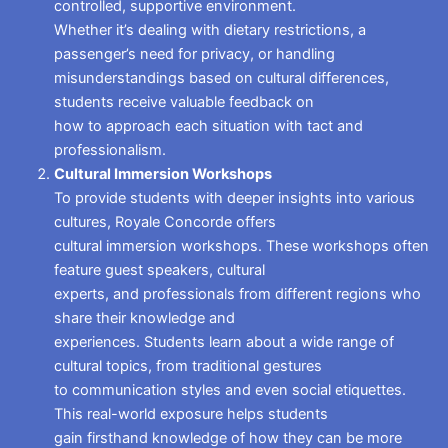
controlled, supportive environment.
Whether it’s dealing with dietary restrictions, a
passenger’s need for privacy, or handling
misunderstandings based on cultural differences,
students receive valuable feedback on
how to approach each situation with tact and
professionalism.
Cultural Immersion Workshops
To provide students with deeper insights into various
cultures, Royale Concorde offers
cultural immersion workshops. These workshops often
feature guest speakers, cultural
experts, and professionals from different regions who
share their knowledge and
experiences. Students learn about a wide range of
cultural topics, from traditional gestures
to communication styles and even social etiquettes.
This real-world exposure helps students
gain firsthand knowledge of how they can be more