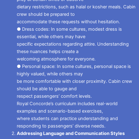
dietary restrictions, such as halal or kosher meals. Cabin
crew should be prepared to
accommodate these requests without hesitation.
● Dress codes: In some cultures, modest dress is
essential, while others may have
specific expectations regarding attire. Understanding
these nuances helps create a
welcoming atmosphere for everyone.
● Personal space: In some cultures, personal space is
highly valued, while others may
be more comfortable with closer proximity. Cabin crew
should be able to gauge and
respect passengers’ comfort levels.
Royal Concorde’s curriculum includes real-world
examples and scenario-based exercises,
where students can practice understanding and
responding to passengers’ diverse needs.
Addressing Language and Communication Styles