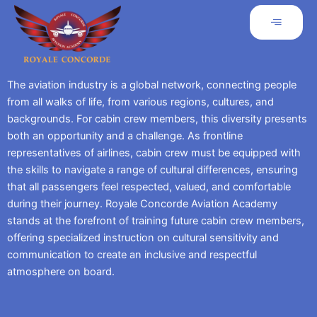
The aviation industry is a global network, connecting people
from all walks of life, from various regions, cultures, and
backgrounds. For cabin crew members, this diversity presents
both an opportunity and a challenge. As frontline
representatives of airlines, cabin crew must be equipped with
the skills to navigate a range of cultural differences, ensuring
that all passengers feel respected, valued, and comfortable
during their journey. Royale Concorde Aviation Academy
stands at the forefront of training future cabin crew members,
offering specialized instruction on cultural sensitivity and
communication to create an inclusive and respectful
atmosphere on board.