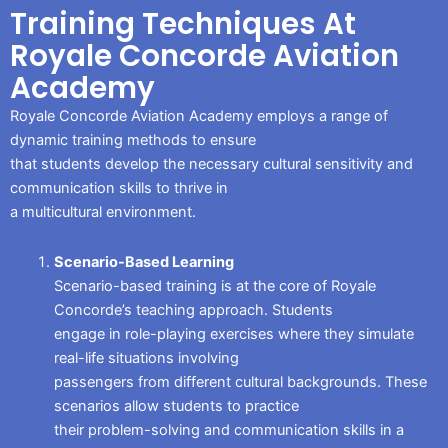
Training Techniques At
Royale Concorde Aviation
Academy
Royale Concorde Aviation Academy employs a range of
dynamic training methods to ensure
that students develop the necessary cultural sensitivity and
communication skills to thrive in
a multicultural environment.
Scenario-Based Learning
Scenario-based training is at the core of Royale
Concorde’s teaching approach. Students
engage in role-playing exercises where they simulate
real-life situations involving
passengers from different cultural backgrounds. These
scenarios allow students to practice
their problem-solving and communication skills in a