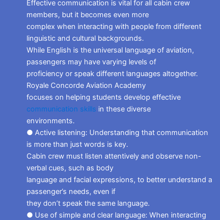
Effective communication is vital for all cabin crew
members, but it becomes even more
complex when interacting with people from different
linguistic and cultural backgrounds.
While English is the universal language of aviation,
passengers may have varying levels of
proficiency or speak different languages altogether.
Royale Concorde Aviation Academy
focuses on helping students develop effective
communication skills
in these diverse
environments.
● Active listening: Understanding that communication
is more than just words is key.
Cabin crew must listen attentively and observe non-
verbal cues, such as body
language and facial expressions, to better understand a
passenger’s needs, even if
they don’t speak the same language.
● Use of simple and clear language: When interacting