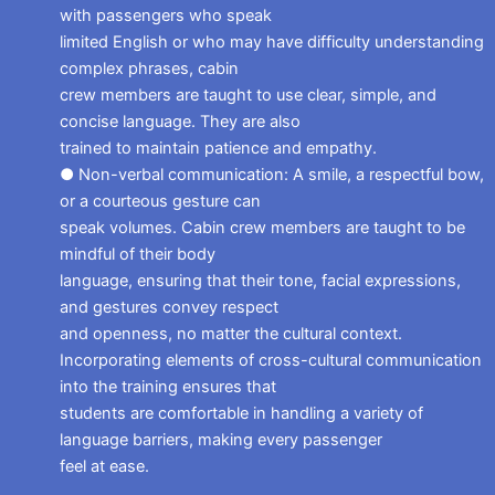
with passengers who speak
limited English or who may have difficulty understanding
complex phrases, cabin
crew members are taught to use clear, simple, and
concise language. They are also
trained to maintain patience and empathy.
● Non-verbal communication: A smile, a respectful bow,
or a courteous gesture can
speak volumes. Cabin crew members are taught to be
mindful of their body
language, ensuring that their tone, facial expressions,
and gestures convey respect
and openness, no matter the cultural context.
Incorporating elements of cross-cultural communication
into the training ensures that
students are comfortable in handling a variety of
language barriers, making every passenger
feel at ease.