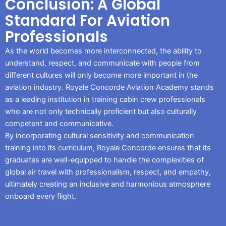
Conclusion: A Global
Standard For Aviation
Professionals
As the world becomes more interconnected, the ability to
understand, respect, and communicate with people from
different cultures will only become more important in the
aviation industry. Royale Concorde Aviation Academy stands
as a leading institution in training cabin crew professionals
who are not only technically proficient but also culturally
competent and communicative.
By incorporating cultural sensitivity and communication
training into its curriculum, Royale Concorde ensures that its
graduates are well-equipped to handle the complexities of
global air travel with professionalism, respect, and empathy,
ultimately creating an inclusive and harmonious atmosphere
onboard every flight.