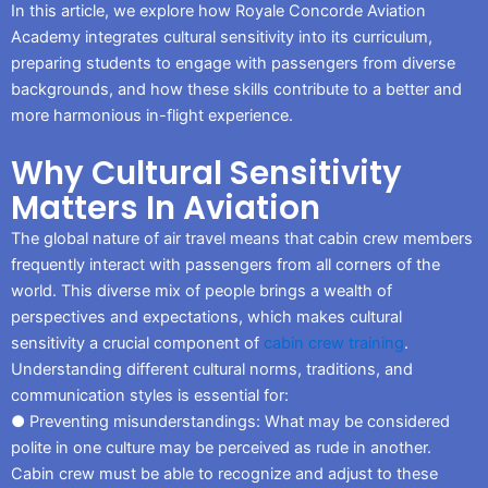
In this article, we explore how Royale Concorde Aviation
Academy integrates cultural sensitivity into its curriculum,
preparing students to engage with passengers from diverse
backgrounds, and how these skills contribute to a better and
more harmonious in-flight experience.
Why Cultural Sensitivity
Matters In Aviation
The global nature of air travel means that cabin crew members
frequently interact with passengers from all corners of the
world. This diverse mix of people brings a wealth of
perspectives and expectations, which makes cultural
sensitivity a crucial component of
cabin crew training
.
Understanding different cultural norms, traditions, and
communication styles is essential for:
● Preventing misunderstandings: What may be considered
polite in one culture may be perceived as rude in another.
Cabin crew must be able to recognize and adjust to these