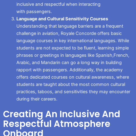
inclusive and respectful when interacting
with passengers.
Language and Cultural Sensitivity Courses
Understanding that language barriers are a frequent
challenge in aviation, Royale Concorde offers basic
language courses in key international languages. While
students are not expected to be fluent, learning simple
phrases or greetings in languages like Spanish,French,
Arabic, and Mandarin can go a long way in building
rapport with passengers. Additionally, the academy
offers dedicated courses on cultural awareness, where
students are taught about the most common cultural
practices, taboos, and sensitivities they may encounter
during their careers.
Creating An Inclusive And
Respectful Atmosphere
Onboard