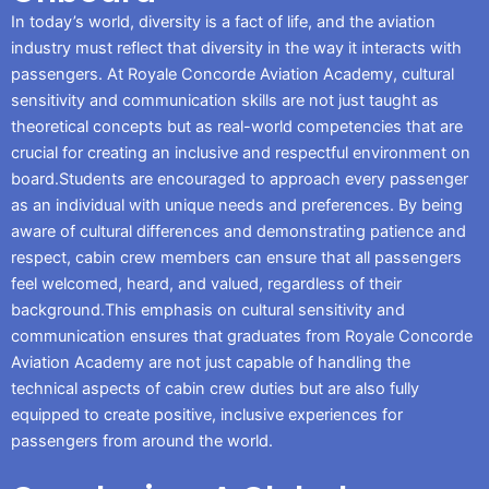
In today’s world, diversity is a fact of life, and the aviation
industry must reflect that diversity in the way it interacts with
passengers. At Royale Concorde Aviation Academy, cultural
sensitivity and communication skills are not just taught as
theoretical concepts but as real-world competencies that are
crucial for creating an inclusive and respectful environment on
board.Students are encouraged to approach every passenger
as an individual with unique needs and preferences. By being
aware of cultural differences and demonstrating patience and
respect, cabin crew members can ensure that all passengers
feel welcomed, heard, and valued, regardless of their
background.This emphasis on cultural sensitivity and
communication ensures that graduates from Royale Concorde
Aviation Academy are not just capable of handling the
technical aspects of cabin crew duties but are also fully
equipped to create positive, inclusive experiences for
passengers from around the world.