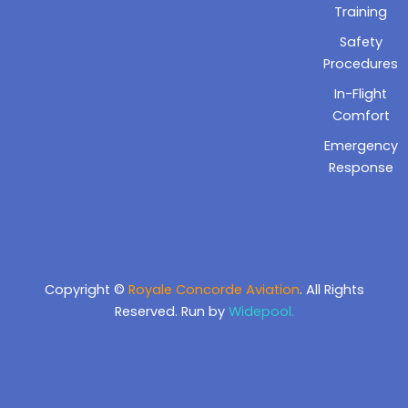
Training
Safety
Procedures
In-Flight
Comfort
Emergency
Response
Copyright ©
Royale Concorde Aviation
. All Rights
Reserved. Run by
Widepool.