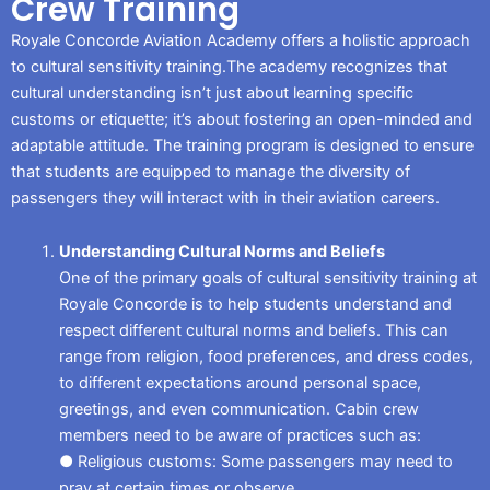
Crew Training
Royale Concorde Aviation Academy offers a holistic approach
to cultural sensitivity training.The academy recognizes that
cultural understanding isn’t just about learning specific
customs or etiquette; it’s about fostering an open-minded and
adaptable attitude. The training program is designed to ensure
that students are equipped to manage the diversity of
passengers they will interact with in their aviation careers.
Understanding Cultural Norms and Beliefs
One of the primary goals of cultural sensitivity training at
Royale Concorde is to help students understand and
respect different cultural norms and beliefs. This can
range from religion, food preferences, and dress codes,
to different expectations around personal space,
greetings, and even communication. Cabin crew
members need to be aware of practices such as:
● Religious customs: Some passengers may need to
pray at certain times or observe