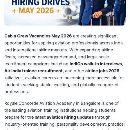
Cabin Crew Vacancies May 2026
are creating significant
opportunities for aspiring aviation professionals across India
and international airline markets. With expanding airline
fleets, increased passenger demand, and large-scale
recruitment campaigns including
IndiGo walk-in interviews
,
Air India trainee recruitment
, and other
airline jobs 2026
initiatives, aviation careers are becoming more accessible for
students seeking stable, exciting, and globally recognized
professions.
Royale Concorde Aviation Academy in Bangalore is one of
the leading aviation training institutions helping students
prepare for the latest
aviation hiring updates
through
industry-oriented training, personality development, practical