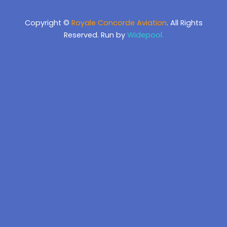
Copyright ©
Royale Concorde Aviation
. All Rights
Reserved. Run by
Widepool.