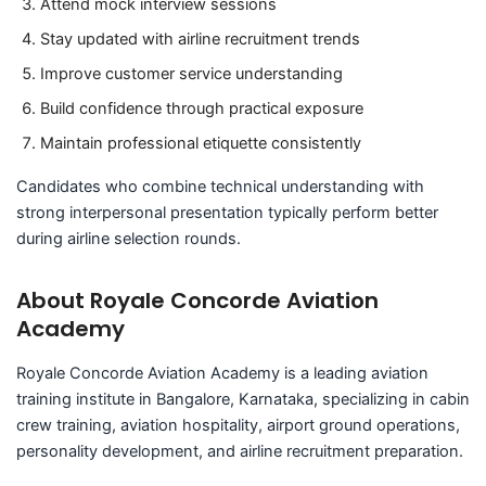
Attend mock interview sessions
Stay updated with airline recruitment trends
Improve customer service understanding
Build confidence through practical exposure
Maintain professional etiquette consistently
Candidates who combine technical understanding with
strong interpersonal presentation typically perform better
during airline selection rounds.
About Royale Concorde Aviation
Academy
Royale Concorde Aviation Academy is a leading aviation
training institute in Bangalore, Karnataka, specializing in cabin
crew training, aviation hospitality, airport ground operations,
personality development, and airline recruitment preparation.