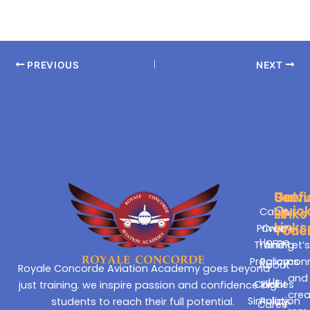
PREVIOUS
NEXT
Servi
Usefu
Get
Quic
Cabin
Links
In
Links
Privacy
Crew
Touc
Home
Training
And
Let’
Programs
Policy
con
About
Royale Concorde Aviation Academy goes beyond
and
Us
Cookies
Flight
just training. we inspire passion and confidence in
cre
Simulation
Policy
students to reach their full potential.
Career