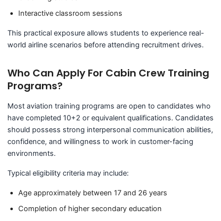
Interactive classroom sessions
This practical exposure allows students to experience real-
world airline scenarios before attending recruitment drives.
Who Can Apply For Cabin Crew Training
Programs?
Most aviation training programs are open to candidates who
have completed 10+2 or equivalent qualifications. Candidates
should possess strong interpersonal communication abilities,
confidence, and willingness to work in customer-facing
environments.
Typical eligibility criteria may include:
Age approximately between 17 and 26 years
Completion of higher secondary education