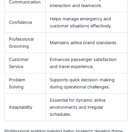
Communication
interaction and teamwork.
Helps manage emergency and
Confidence
customer situations effectively.
Professional
Maintains airline brand standards.
Grooming
Customer
Enhances passenger satisfaction
Service
and travel experience.
Problem
Supports quick decision-making
Solving
during operational challenges.
Essential for dynamic airline
Adaptability
environments and irregular
schedules.
Professional aviation training helps students develop these