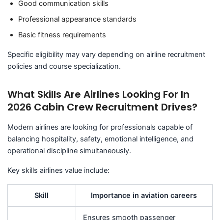
Good communication skills
Professional appearance standards
Basic fitness requirements
Specific eligibility may vary depending on airline recruitment
policies and course specialization.
What Skills Are Airlines Looking For In
2026 Cabin Crew Recruitment Drives?
Modern airlines are looking for professionals capable of
balancing hospitality, safety, emotional intelligence, and
operational discipline simultaneously.
Key skills airlines value include:
Skill
Importance in aviation careers
Ensures smooth passenger