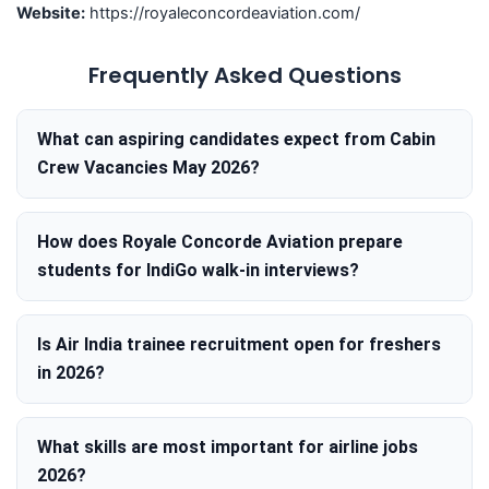
Website:
https://royaleconcordeaviation.com/
Frequently Asked Questions
What can aspiring candidates expect from Cabin
Crew Vacancies May 2026?
How does Royale Concorde Aviation prepare
students for IndiGo walk-in interviews?
Is Air India trainee recruitment open for freshers
in 2026?
What skills are most important for airline jobs
2026?