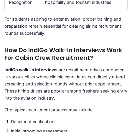
Recognition
hospitality and tourism industries.
For students aspiring to enter aviation, proper training and
preparation remain essential for clearing airline recruitment
rounds successfully.
How Do IndiGo Walk-In Interviews Work
For Cabin Crew Recruitment?
IndiGo walk-in interviews
are recruitment drives conducted
in various cities where eligible candidates can directly attend
screening and selection rounds without prior appointment.
These hiring drives are popular among freshers seeking entry
into the aviation industry.
The typical recruitment process may include:
Document verification
Initial grooming assessment