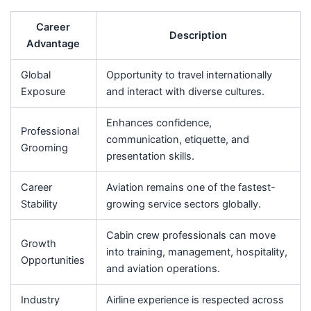
Career
Description
Advantage
Global
Opportunity to travel internationally
Exposure
and interact with diverse cultures.
Enhances confidence,
Professional
communication, etiquette, and
Grooming
presentation skills.
Career
Aviation remains one of the fastest-
Stability
growing service sectors globally.
Cabin crew professionals can move
Growth
into training, management, hospitality,
Opportunities
and aviation operations.
Industry
Airline experience is respected across