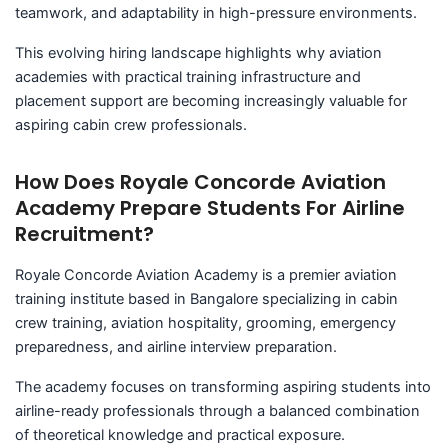
teamwork, and adaptability in high-pressure environments.
This evolving hiring landscape highlights why aviation
academies with practical training infrastructure and
placement support are becoming increasingly valuable for
aspiring cabin crew professionals.
How Does Royale Concorde Aviation
Academy Prepare Students For Airline
Recruitment?
Royale Concorde Aviation Academy is a premier aviation
training institute based in Bangalore specializing in cabin
crew training, aviation hospitality, grooming, emergency
preparedness, and airline interview preparation.
The academy focuses on transforming aspiring students into
airline-ready professionals through a balanced combination
of theoretical knowledge and practical exposure.