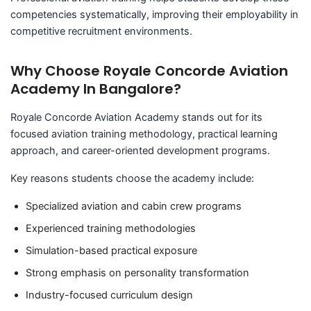
competencies systematically, improving their employability in
competitive recruitment environments.
Why Choose Royale Concorde Aviation
Academy In Bangalore?
Royale Concorde Aviation Academy stands out for its
focused aviation training methodology, practical learning
approach, and career-oriented development programs.
Key reasons students choose the academy include:
Specialized aviation and cabin crew programs
Experienced training methodologies
Simulation-based practical exposure
Strong emphasis on personality transformation
Industry-focused curriculum design