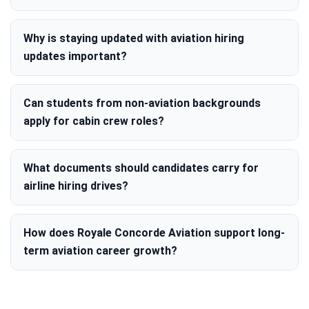
Why is staying updated with aviation hiring
updates important?
Can students from non-aviation backgrounds
apply for cabin crew roles?
What documents should candidates carry for
airline hiring drives?
How does Royale Concorde Aviation support long-
term aviation career growth?