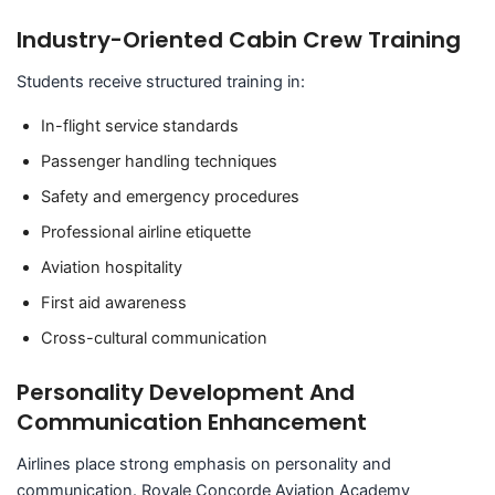
Industry-Oriented Cabin Crew Training
Students receive structured training in:
In-flight service standards
Passenger handling techniques
Safety and emergency procedures
Professional airline etiquette
Aviation hospitality
First aid awareness
Cross-cultural communication
Personality Development And
Communication Enhancement
Airlines place strong emphasis on personality and
communication. Royale Concorde Aviation Academy