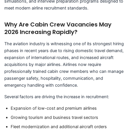
simulations, and interview preparation programs designed to
meet modern airline recruitment standards.
Why Are Cabin Crew Vacancies May
2026 Increasing Rapidly?
The aviation industry is witnessing one of its strongest hiring
phases in recent years due to rising domestic travel demand,
expansion of international routes, and increased aircraft
acquisitions by major airlines. Airlines now require
professionally trained cabin crew members who can manage
passenger safety, hospitality, communication, and
emergency handling with confidence.
Several factors are driving the increase in recruitment:
Expansion of low-cost and premium airlines
Growing tourism and business travel sectors
Fleet modernization and additional aircraft orders