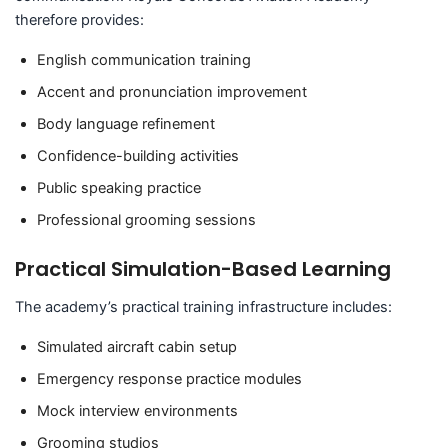
therefore provides:
English communication training
Accent and pronunciation improvement
Body language refinement
Confidence-building activities
Public speaking practice
Professional grooming sessions
Practical Simulation-Based Learning
The academy’s practical training infrastructure includes:
Simulated aircraft cabin setup
Emergency response practice modules
Mock interview environments
Grooming studios