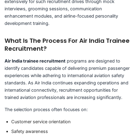
extensively for such recruitment drives through mock
interviews, grooming sessions, communication
enhancement modules, and airline-focused personality
development training.
What Is The Process For Air India Trainee
Recruitment?
Air India trainee recruitment
programs are designed to
identify candidates capable of delivering premium passenger
experiences while adhering to international aviation safety
standards. As Air India continues expanding operations and
international connectivity, recruitment opportunities for
trained aviation professionals are increasing significantly.
The selection process often focuses on:
Customer service orientation
Safety awareness