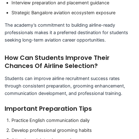
Interview preparation and placement guidance
Strategic Bangalore aviation ecosystem exposure
The academy’s commitment to building airline-ready
professionals makes it a preferred destination for students
seeking long-term aviation career opportunities.
How Can Students Improve Their
Chances Of Airline Selection?
Students can improve airline recruitment success rates
through consistent preparation, grooming enhancement,
communication development, and professional training.
Important Preparation Tips
Practice English communication daily
Develop professional grooming habits