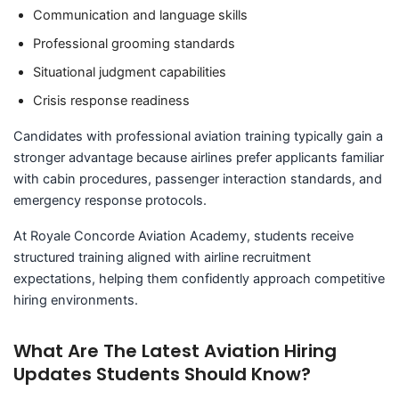
Communication and language skills
Professional grooming standards
Situational judgment capabilities
Crisis response readiness
Candidates with professional aviation training typically gain a
stronger advantage because airlines prefer applicants familiar
with cabin procedures, passenger interaction standards, and
emergency response protocols.
At Royale Concorde Aviation Academy, students receive
structured training aligned with airline recruitment
expectations, helping them confidently approach competitive
hiring environments.
What Are The Latest Aviation Hiring
Updates Students Should Know?