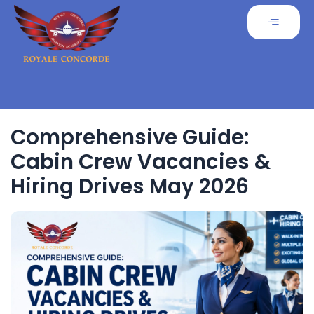
Comprehensive Guide:
Cabin Crew Vacancies &
Hiring Drives May 2026