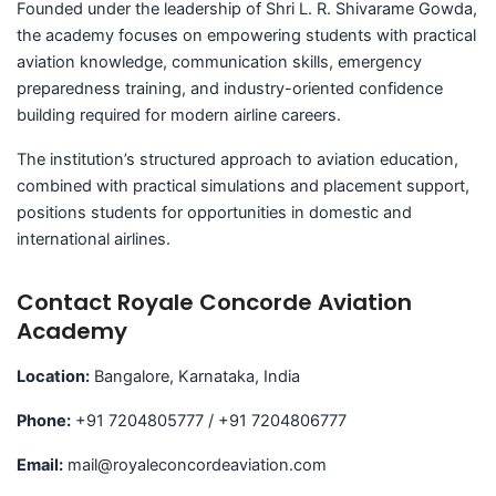
Founded under the leadership of Shri L. R. Shivarame Gowda,
the academy focuses on empowering students with practical
aviation knowledge, communication skills, emergency
preparedness training, and industry-oriented confidence
building required for modern airline careers.
The institution’s structured approach to aviation education,
combined with practical simulations and placement support,
positions students for opportunities in domestic and
international airlines.
Contact Royale Concorde Aviation
Academy
Location:
Bangalore, Karnataka, India
Phone:
+91 7204805777 / +91 7204806777
Email:
mail@royaleconcordeaviation.com