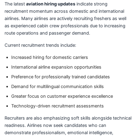
The latest
aviation hiring updates
indicate strong
recruitment momentum across domestic and international
airlines. Many airlines are actively recruiting freshers as well
as experienced cabin crew professionals due to increasing
route operations and passenger demand.
Current recruitment trends include:
Increased hiring for domestic carriers
International airline expansion opportunities
Preference for professionally trained candidates
Demand for multilingual communication skills
Greater focus on customer experience excellence
Technology-driven recruitment assessments
Recruiters are also emphasizing soft skills alongside technical
readiness. Airlines now seek candidates who can
demonstrate professionalism, emotional intelligence,