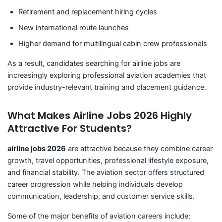
Retirement and replacement hiring cycles
New international route launches
Higher demand for multilingual cabin crew professionals
As a result, candidates searching for airline jobs are
increasingly exploring professional aviation academies that
provide industry-relevant training and placement guidance.
What Makes Airline Jobs 2026 Highly
Attractive For Students?
airline jobs 2026
are attractive because they combine career
growth, travel opportunities, professional lifestyle exposure,
and financial stability. The aviation sector offers structured
career progression while helping individuals develop
communication, leadership, and customer service skills.
Some of the major benefits of aviation careers include: