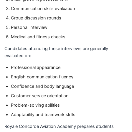
Communication skills evaluation
Group discussion rounds
Personal interview
Medical and fitness checks
Candidates attending these interviews are generally
evaluated on:
Professional appearance
English communication fluency
Confidence and body language
Customer service orientation
Problem-solving abilities
Adaptability and teamwork skills
Royale Concorde Aviation Academy prepares students