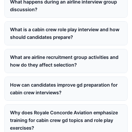
What happens during an airline interview group
discussion?
What is a cabin crew role play interview and how
should candidates prepare?
What are airline recruitment group activities and
how do they affect selection?
How can candidates improve gd preparation for
cabin crew interviews?
Why does Royale Concorde Aviation emphasize
training for cabin crew gd topics and role play
exercises?