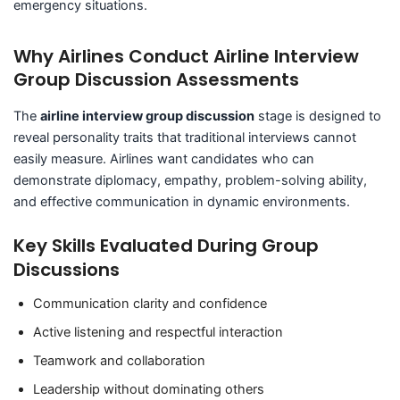
emergency situations.
Why Airlines Conduct Airline Interview
Group Discussion Assessments
The
airline interview group discussion
stage is designed to
reveal personality traits that traditional interviews cannot
easily measure. Airlines want candidates who can
demonstrate diplomacy, empathy, problem-solving ability,
and effective communication in dynamic environments.
Key Skills Evaluated During Group
Discussions
Communication clarity and confidence
Active listening and respectful interaction
Teamwork and collaboration
Leadership without dominating others