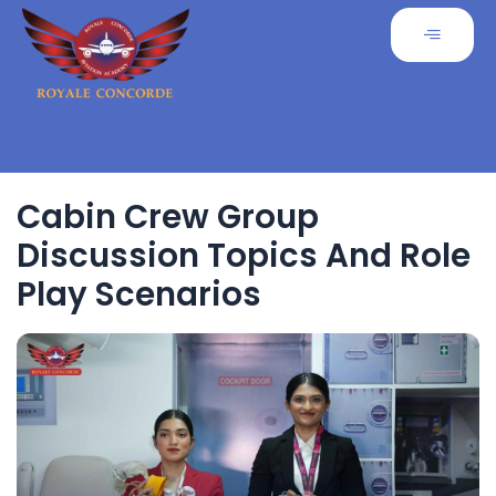
Cabin Crew Group
Discussion Topics And Role
Play Scenarios