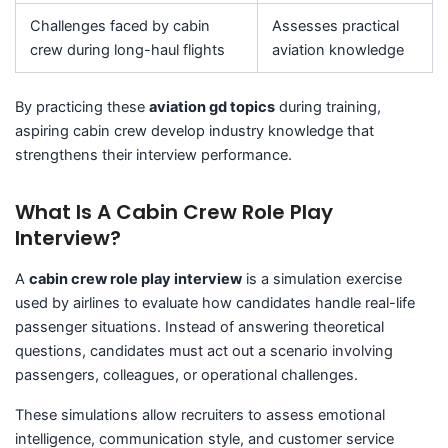
Challenges faced by cabin
Assesses practical
crew during long-haul flights
aviation knowledge
By practicing these
aviation gd topics
during training,
aspiring cabin crew develop industry knowledge that
strengthens their interview performance.
What Is A Cabin Crew Role Play
Interview?
A
cabin crew role play interview
is a simulation exercise
used by airlines to evaluate how candidates handle real-life
passenger situations. Instead of answering theoretical
questions, candidates must act out a scenario involving
passengers, colleagues, or operational challenges.
These simulations allow recruiters to assess emotional
intelligence, communication style, and customer service