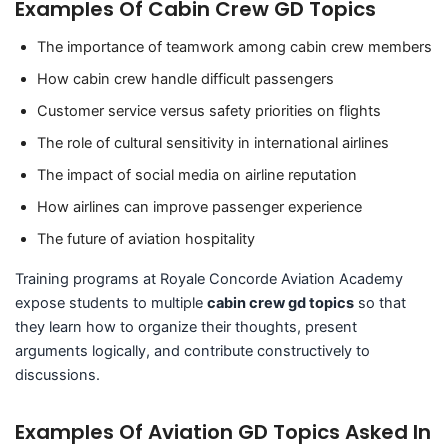
Examples Of Cabin Crew GD Topics
The importance of teamwork among cabin crew members
How cabin crew handle difficult passengers
Customer service versus safety priorities on flights
The role of cultural sensitivity in international airlines
The impact of social media on airline reputation
How airlines can improve passenger experience
The future of aviation hospitality
Training programs at Royale Concorde Aviation Academy
expose students to multiple
cabin crew gd topics
so that
they learn how to organize their thoughts, present
arguments logically, and contribute constructively to
discussions.
Examples Of Aviation GD Topics Asked In