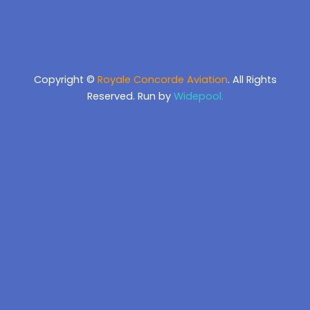
Copyright ©
Royale Concorde Aviation
. All Rights
Reserved. Run by
Widepool.