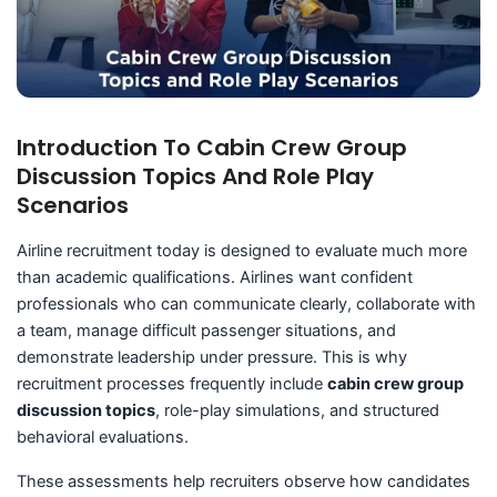
Introduction To Cabin Crew Group
Discussion Topics And Role Play
Scenarios
Airline recruitment today is designed to evaluate much more
than academic qualifications. Airlines want confident
professionals who can communicate clearly, collaborate with
a team, manage difficult passenger situations, and
demonstrate leadership under pressure. This is why
recruitment processes frequently include
cabin crew group
discussion topics
, role-play simulations, and structured
behavioral evaluations.
These assessments help recruiters observe how candidates