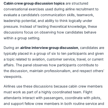
Cabin crew group discussion topics
are structured
conversational exercises used during airline recruitment to
evaluate a candidate’s communication skills, teamwork,
leadership potential, and ability to think logically under
pressure. Instead of testing theoretical knowledge, these
discussions focus on observing how candidates behave
within a group setting.
During an
airline interview group discussion
, candidates are
typically placed in a group of six to ten participants and given
a topic related to aviation, customer service, travel, or current
affairs. The panel observes how participants contribute to
the discussion, maintain professionalism, and respect others’
viewpoints.
Airlines use these discussions because cabin crew members
must work as part of a highly coordinated team. Flight
attendants interact with passengers, coordinate with pilots,
and support fellow crew members in both routine service and