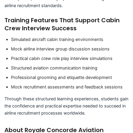
airline recruitment standards.
Training Features That Support Cabin
Crew Interview Success
Simulated aircraft cabin training environments
Mock airline interview group discussion sessions
Practical cabin crew role play interview simulations
Structured aviation communication training
Professional grooming and etiquette development
Mock recruitment assessments and feedback sessions
Through these structured learning experiences, students gain
the confidence and practical expertise needed to succeed in
airline recruitment processes worldwide.
About Royale Concorde Aviation