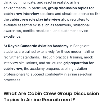
think, communicate, and react in realistic airline
environments. In particular,
group discussion topics for
cabin crew interview
sessions and simulated scenarios like
the
cabin crew role play interview
allow recruiters to
evaluate essential skills such as teamwork, situational
awareness, conflict resolution, and customer service
excellence.
At
Royale Concorde Aviation Academy
in Bangalore,
students are trained extensively for these modern airline
recruitment standards. Through practical training, mock
interview simulations, and structured
gd preparation for
cabin crew
, the academy prepares aspiring aviation
professionals to succeed confidently in airline selection
processes.
What Are Cabin Crew Group Discussion
Topics In Airline Recruitment?