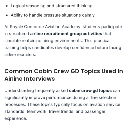
Logical reasoning and structured thinking
Ability to handle pressure situations calmly
At Royale Concorde Aviation Academy, students participate
in structured
airline recruitment group activities
that
simulate real airline hiring environments. This practical
training helps candidates develop confidence before facing
airline recruiters.
Common Cabin Crew GD Topics Used In
Airline Interviews
Understanding frequently asked
cabin crew gd topics
can
significantly improve performance during airline selection
processes. These topics typically focus on aviation service
standards, teamwork, travel trends, and passenger
experience.