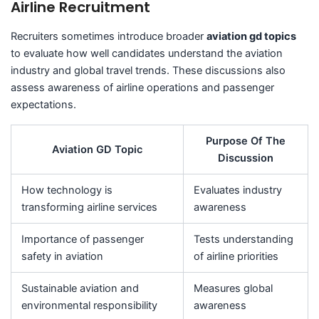
Airline Recruitment
Recruiters sometimes introduce broader
aviation gd topics
to evaluate how well candidates understand the aviation
industry and global travel trends. These discussions also
assess awareness of airline operations and passenger
expectations.
Purpose Of The
Aviation GD Topic
Discussion
How technology is
Evaluates industry
transforming airline services
awareness
Importance of passenger
Tests understanding
safety in aviation
of airline priorities
Sustainable aviation and
Measures global
environmental responsibility
awareness