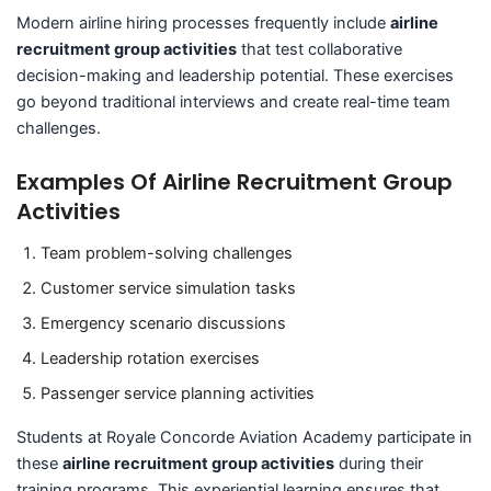
Modern airline hiring processes frequently include
airline
recruitment group activities
that test collaborative
decision-making and leadership potential. These exercises
go beyond traditional interviews and create real-time team
challenges.
Examples Of Airline Recruitment Group
Activities
Team problem-solving challenges
Customer service simulation tasks
Emergency scenario discussions
Leadership rotation exercises
Passenger service planning activities
Students at Royale Concorde Aviation Academy participate in
these
airline recruitment group activities
during their
training programs. This experiential learning ensures that