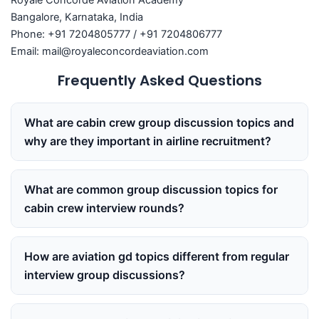
Royale Concorde Aviation Academy
Bangalore, Karnataka, India
Phone: +91 7204805777 / +91 7204806777
Email: mail@royaleconcordeaviation.com
Frequently Asked Questions
What are cabin crew group discussion topics and
why are they important in airline recruitment?
What are common group discussion topics for
cabin crew interview rounds?
How are aviation gd topics different from regular
interview group discussions?