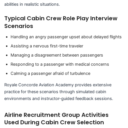
abilities in realistic situations.
Typical Cabin Crew Role Play Interview
Scenarios
Handling an angry passenger upset about delayed flights
Assisting a nervous first-time traveler
Managing a disagreement between passengers
Responding to a passenger with medical concerns
Calming a passenger afraid of turbulence
Royale Concorde Aviation Academy provides extensive
practice for these scenarios through simulated cabin
environments and instructor-guided feedback sessions.
Airline Recruitment Group Activities
Used During Cabin Crew Selection