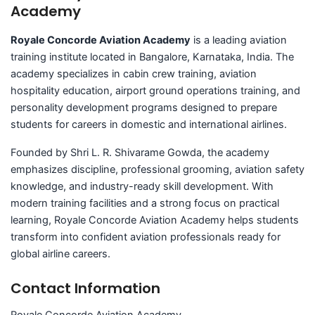
Academy
Royale Concorde Aviation Academy
is a leading aviation
training institute located in Bangalore, Karnataka, India. The
academy specializes in cabin crew training, aviation
hospitality education, airport ground operations training, and
personality development programs designed to prepare
students for careers in domestic and international airlines.
Founded by Shri L. R. Shivarame Gowda, the academy
emphasizes discipline, professional grooming, aviation safety
knowledge, and industry-ready skill development. With
modern training facilities and a strong focus on practical
learning, Royale Concorde Aviation Academy helps students
transform into confident aviation professionals ready for
global airline careers.
Contact Information