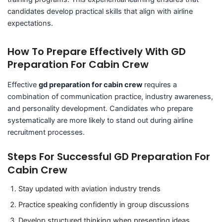
candidates develop practical skills that align with airline
expectations.
How To Prepare Effectively With GD
Preparation For Cabin Crew
Effective
gd preparation for cabin crew
requires a
combination of communication practice, industry awareness,
and personality development. Candidates who prepare
systematically are more likely to stand out during airline
recruitment processes.
Steps For Successful GD Preparation For
Cabin Crew
Stay updated with aviation industry trends
Practice speaking confidently in group discussions
Develop structured thinking when presenting ideas