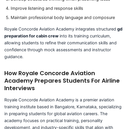
Improve listening and response skills
Maintain professional body language and composure
Royale Concorde Aviation Academy integrates structured
gd
preparation for cabin crew
into its training curriculum,
allowing students to refine their communication skills and
confidence through mock assessments and instructor
guidance.
How Royale Concorde Aviation
Academy Prepares Students For Airline
Interviews
Royale Concorde Aviation Academy is a premier aviation
training institute based in Bangalore, Karnataka, specializing
in preparing students for global aviation careers. The
academy focuses on practical training, personality
development, and industry-specific skills that align with