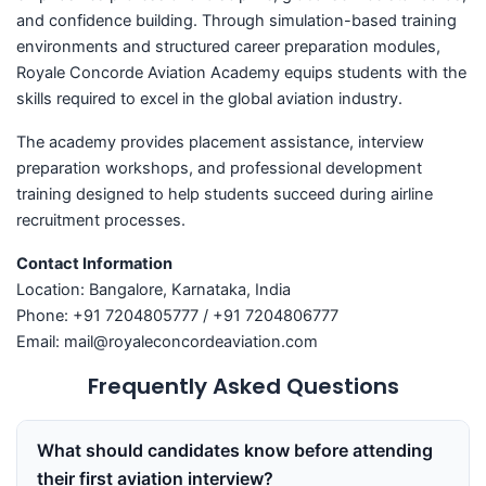
and confidence building. Through simulation-based training
environments and structured career preparation modules,
Royale Concorde Aviation Academy equips students with the
skills required to excel in the global aviation industry.
The academy provides placement assistance, interview
preparation workshops, and professional development
training designed to help students succeed during airline
recruitment processes.
Contact Information
Location: Bangalore, Karnataka, India
Phone: +91 7204805777 / +91 7204806777
Email: mail@royaleconcordeaviation.com
Frequently Asked Questions
What should candidates know before attending
their first aviation interview?