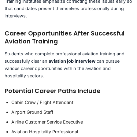
Training institutes emphasize correcting these issues early so
that candidates present themselves professionally during
interviews.
Career Opportunities After Successful
Aviation Training
Students who complete professional aviation training and
successfully clear an
aviation job interview
can pursue
various career opportunities within the aviation and
hospitality sectors.
Potential Career Paths Include
Cabin Crew / Flight Attendant
Airport Ground Staff
Airline Customer Service Executive
Aviation Hospitality Professional