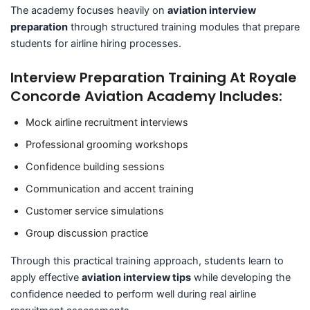
The academy focuses heavily on
aviation interview
preparation
through structured training modules that prepare
students for airline hiring processes.
Interview Preparation Training At Royale
Concorde Aviation Academy Includes:
Mock airline recruitment interviews
Professional grooming workshops
Confidence building sessions
Communication and accent training
Customer service simulations
Group discussion practice
Through this practical training approach, students learn to
apply effective
aviation interview tips
while developing the
confidence needed to perform well during real airline