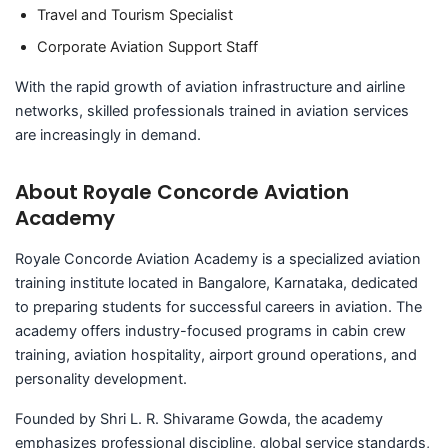
Travel and Tourism Specialist
Corporate Aviation Support Staff
With the rapid growth of aviation infrastructure and airline
networks, skilled professionals trained in aviation services
are increasingly in demand.
About Royale Concorde Aviation
Academy
Royale Concorde Aviation Academy is a specialized aviation
training institute located in Bangalore, Karnataka, dedicated
to preparing students for successful careers in aviation. The
academy offers industry-focused programs in cabin crew
training, aviation hospitality, airport ground operations, and
personality development.
Founded by Shri L. R. Shivarame Gowda, the academy
emphasizes professional discipline, global service standards,