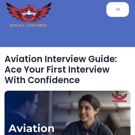
Aviation Interview Guide:
Ace Your First Interview
With Confidence