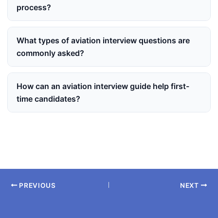
process?
What types of aviation interview questions are
commonly asked?
How can an aviation interview guide help first-
time candidates?
PREVIOUS
NEXT