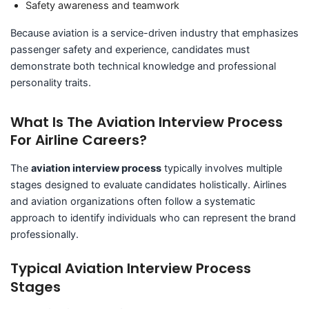
Safety awareness and teamwork
Because aviation is a service-driven industry that emphasizes
passenger safety and experience, candidates must
demonstrate both technical knowledge and professional
personality traits.
What Is The Aviation Interview Process
For Airline Careers?
The
aviation interview process
typically involves multiple
stages designed to evaluate candidates holistically. Airlines
and aviation organizations often follow a systematic
approach to identify individuals who can represent the brand
professionally.
Typical Aviation Interview Process
Stages