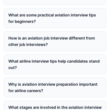
What are some practical aviation interview tips
for beginners?
How is an aviation job interview different from
other job interviews?
What airline interview tips help candidates stand
out?
Why is aviation interview preparation important
for airline careers?
What stages are involved in the aviation interview