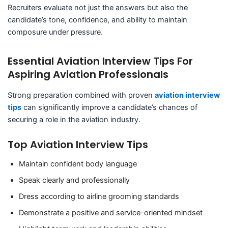
Recruiters evaluate not just the answers but also the
candidate’s tone, confidence, and ability to maintain
composure under pressure.
Essential Aviation Interview Tips For
Aspiring Aviation Professionals
Strong preparation combined with proven
aviation interview
tips
can significantly improve a candidate’s chances of
securing a role in the aviation industry.
Top Aviation Interview Tips
Maintain confident body language
Speak clearly and professionally
Dress according to airline grooming standards
Demonstrate a positive and service-oriented mindset