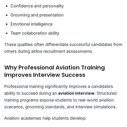
Confidence and personality
Grooming and presentation
Emotional intelligence
Team collaboration ability
These qualities often differentiate successful candidates from
others during airline recruitment assessments.
Why Professional Aviation Training
Improves Interview Success
Professional training significantly improves a candidate’s
ability to succeed during an
aviation interview
. Structured
training programs expose students to real-world aviation
scenarios, grooming standards, and interview simulations.
Aviation academies help students develop: