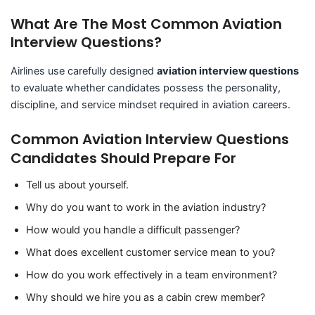
What Are The Most Common Aviation
Interview Questions?
Airlines use carefully designed
aviation interview questions
to evaluate whether candidates possess the personality,
discipline, and service mindset required in aviation careers.
Common Aviation Interview Questions
Candidates Should Prepare For
Tell us about yourself.
Why do you want to work in the aviation industry?
How would you handle a difficult passenger?
What does excellent customer service mean to you?
How do you work effectively in a team environment?
Why should we hire you as a cabin crew member?