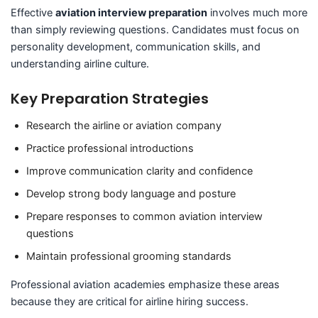
Effective
aviation interview preparation
involves much more
than simply reviewing questions. Candidates must focus on
personality development, communication skills, and
understanding airline culture.
Key Preparation Strategies
Research the airline or aviation company
Practice professional introductions
Improve communication clarity and confidence
Develop strong body language and posture
Prepare responses to common aviation interview
questions
Maintain professional grooming standards
Professional aviation academies emphasize these areas
because they are critical for airline hiring success.