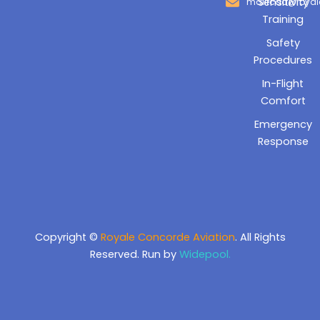
Sensitivity
mailrcaa@royal
Training
Safety
Procedures
In-Flight
Comfort
Emergency
Response
Copyright ©
Royale Concorde Aviation
. All Rights
Reserved. Run by
Widepool.