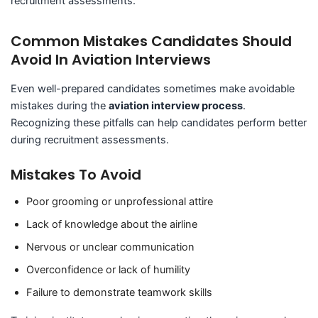
recruitment assessments.
Common Mistakes Candidates Should
Avoid In Aviation Interviews
Even well-prepared candidates sometimes make avoidable
mistakes during the
aviation interview process
.
Recognizing these pitfalls can help candidates perform better
during recruitment assessments.
Mistakes To Avoid
Poor grooming or unprofessional attire
Lack of knowledge about the airline
Nervous or unclear communication
Overconfidence or lack of humility
Failure to demonstrate teamwork skills