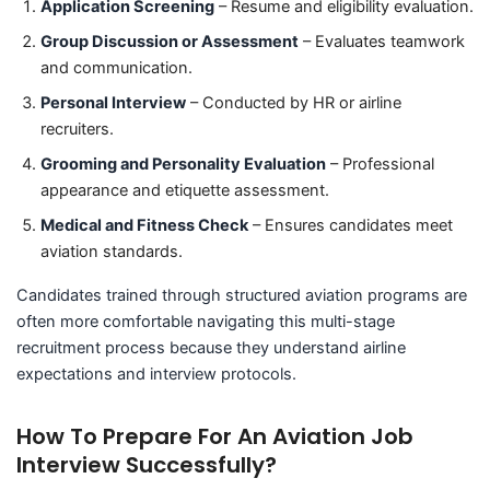
Application Screening
– Resume and eligibility evaluation.
Group Discussion or Assessment
– Evaluates teamwork
and communication.
Personal Interview
– Conducted by HR or airline
recruiters.
Grooming and Personality Evaluation
– Professional
appearance and etiquette assessment.
Medical and Fitness Check
– Ensures candidates meet
aviation standards.
Candidates trained through structured aviation programs are
often more comfortable navigating this multi-stage
recruitment process because they understand airline
expectations and interview protocols.
How To Prepare For An Aviation Job
Interview Successfully?