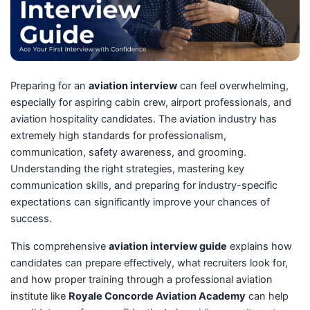
Preparing for an
aviation interview
can feel overwhelming,
especially for aspiring cabin crew, airport professionals, and
aviation hospitality candidates. The aviation industry has
extremely high standards for professionalism,
communication, safety awareness, and grooming.
Understanding the right strategies, mastering key
communication skills, and preparing for industry-specific
expectations can significantly improve your chances of
success.
This comprehensive
aviation interview guide
explains how
candidates can prepare effectively, what recruiters look for,
and how proper training through a professional aviation
institute like
Royale Concorde Aviation Academy
can help