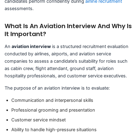
candidates perform confidently during
airline recruitment
assessments.
What Is An Aviation Interview And Why Is
It Important?
An
aviation interview
is a structured recruitment evaluation
conducted by airlines, airports, and aviation service
companies to assess a candidate’s suitability for roles such
as cabin crew, flight attendant, ground staff, aviation
hospitality professionals, and customer service executives.
The purpose of an aviation interview is to evaluate:
Communication and interpersonal skills
Professional grooming and presentation
Customer service mindset
Ability to handle high-pressure situations