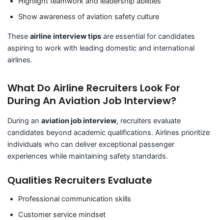
Highlight teamwork and leadership abilities
Show awareness of aviation safety culture
These
airline interview tips
are essential for candidates
aspiring to work with leading domestic and international
airlines.
What Do Airline Recruiters Look For
During An Aviation Job Interview?
During an
aviation job interview
, recruiters evaluate
candidates beyond academic qualifications. Airlines prioritize
individuals who can deliver exceptional passenger
experiences while maintaining safety standards.
Qualities Recruiters Evaluate
Professional communication skills
Customer service mindset