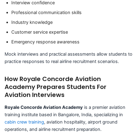
Interview confidence
Professional communication skills
Industry knowledge
Customer service expertise
Emergency response awareness
Mock interviews and practical assessments allow students to
practice responses to real airline recruitment scenarios.
How Royale Concorde Aviation
Academy Prepares Students For
Aviation Interviews
Royale Concorde Aviation Academy
is a premier aviation
training institute based in Bangalore, India, specializing in
cabin crew training
, aviation hospitality, airport ground
operations, and airline recruitment preparation.